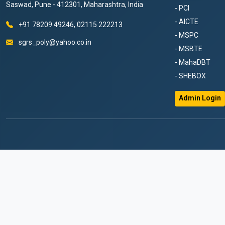
Saswad, Pune - 412301, Maharashtra, India
- PCI
- AICTE
+91 78209 49246, 02115 222213
- MSPC
sgrs_poly@yahoo.co.in
- MSBTE
- MahaDBT
- SHEBOX
Admin Login