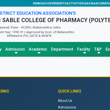
NEWS
ACHIEVEMENTS
ACTIVITIES
IQAC
NAAC
GRIEV
STRICT EDUCATION ASSOCIATION'S
 SABLE COLLEGE OF PHARMACY (POLYT
aswad, Pune - 412301, Maharashtra, India
nt Year: 1990-91 | Approved by Govt. of Maharashtra
Affiliated to PCI, AICTE & MSBTE
y
Admission
Academic
Department
Facility
T&P
E
LINKS
QUICK LINKS
About Us
Admissions