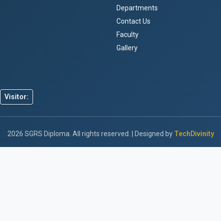
Departments
Contact Us
Faculty
Gallery
Visitor:
2026 SGRS Diploma. All rights reserved. | Designed by
TechDivinity