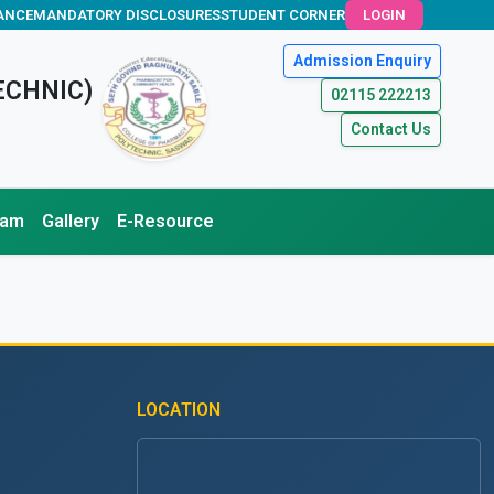
ANCE
MANDATORY DISCLOSURES
STUDENT CORNER
LOGIN
Admission Enquiry
ECHNIC)
02115 222213
Contact Us
xam
Gallery
E-Resource
LOCATION