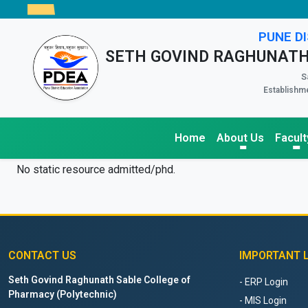
PUNE DI
SETH GOVIND RAGHUNATH
S
Establishme
Home
About Us
Facult
No static resource admitted/phd.
CONTACT US
IMPORTANT 
Seth Govind Raghunath Sable College of
- ERP Login
Pharmacy (Polytechnic)
- MIS Login