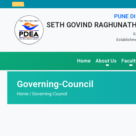
PUNE DI
SETH GOVIND RAGHUNATH
S
Establishme
Home
About Us
Facult
Governing-Council
Home /
Governing-Council