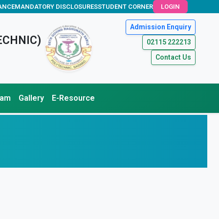
ANCE
MANDATORY DISCLOSURES
STUDENT CORNER
LOGIN
Admission Enquiry
ECHNIC)
02115 222213
Contact Us
xam
Gallery
E-Resource