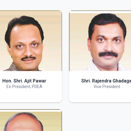
Hon. Shri. Ajit Pawar
Shri. Rajendra Ghadag
Ex-President, PDEA
Vice President