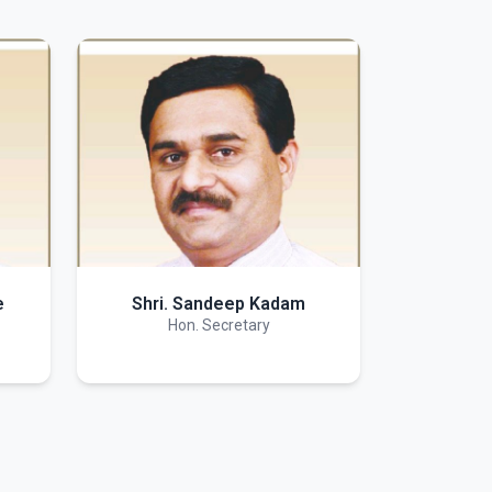
e
Shri. Sandeep Kadam
Hon. Secretary