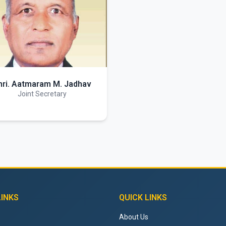
hri. Aatmaram M. Jadhav
Joint Secretary
LINKS
QUICK LINKS
About Us