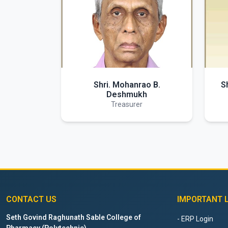
Shri. Mohanrao B.
S
Deshmukh
Treasurer
CONTACT US
IMPORTANT 
Seth Govind Raghunath Sable College of
- ERP Login