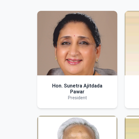
Hon. Sunetra Ajitdada
Pawar
President