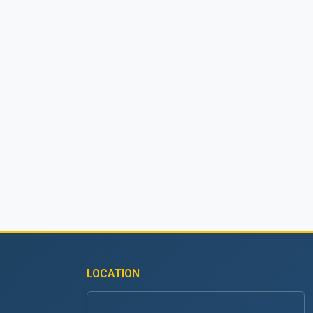
LOCATION