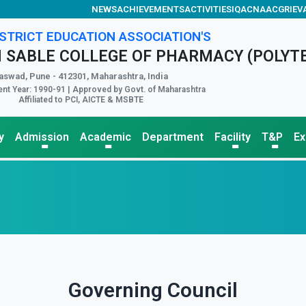
NEWS
ACHIEVEMENTS
ACTIVITIES
IQAC
NAAC
GRIEV
STRICT EDUCATION ASSOCIATION'S
 SABLE COLLEGE OF PHARMACY (POLYT
aswad, Pune - 412301, Maharashtra, India
nt Year: 1990-91 | Approved by Govt. of Maharashtra
Affiliated to PCI, AICTE & MSBTE
y
Admission
Academic
Department
Facility
T&P
E
Governing Council