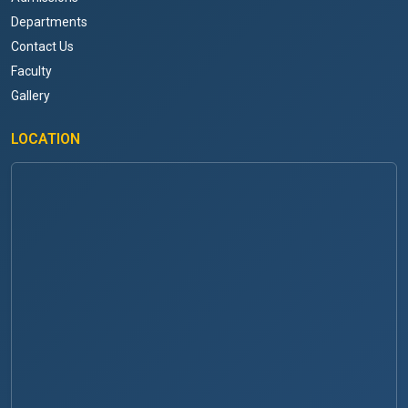
Departments
Contact Us
Faculty
Gallery
LOCATION