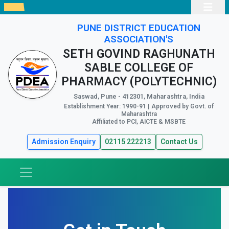
PUNE DISTRICT EDUCATION
ASSOCIATION'S
SETH GOVIND RAGHUNATH
SABLE COLLEGE OF
PHARMACY (POLYTECHNIC)
Saswad, Pune - 412301, Maharashtra, India
Establishment Year: 1990-91 | Approved by Govt. of
Maharashtra
Affiliated to PCI, AICTE & MSBTE
Admission Enquiry
02115 222213
Contact Us