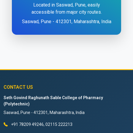
Located in Saswad, Pune, easily
accessible from major city routes.
Saswad, Pune - 412301, Maharashtra, India
CONTACT US
Seth Govind Raghunath Sable College of Pharmacy
(Polytechnic)
Saswad, Pune - 412301, Maharashtra, India
+91 78209 49246, 02115 222213