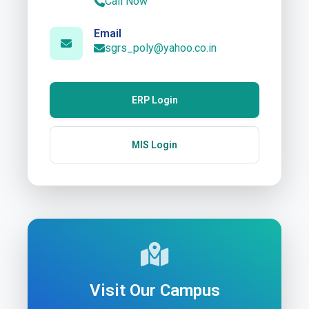
Call Now
Email
sgrs_poly@yahoo.co.in
ERP Login
MIS Login
Visit Our Campus