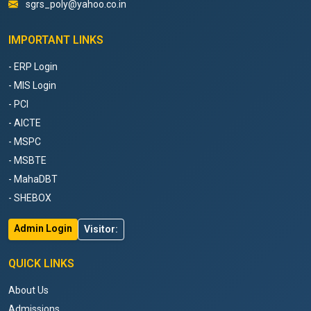
sgrs_poly@yahoo.co.in
IMPORTANT LINKS
- ERP Login
- MIS Login
- PCI
- AICTE
- MSPC
- MSBTE
- MahaDBT
- SHEBOX
Admin Login
Visitor:
QUICK LINKS
About Us
Admissions