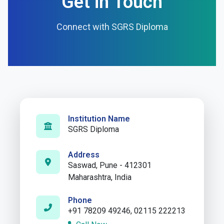
Get in Touch
Connect with SGRS Diploma
Institution Name
SGRS Diploma
Address
Saswad, Pune - 412301
Maharashtra, India
Phone
+91 78209 49246, 02115 222213