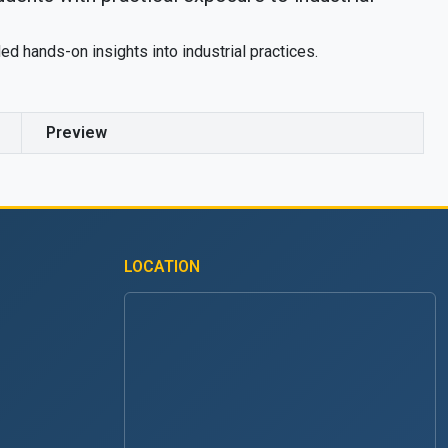
ed hands-on insights into industrial practices.
Preview
LOCATION