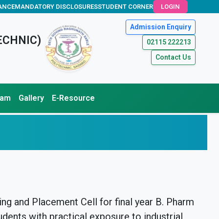
ANCE
MANDATORY DISCLOSURES
STUDENT CORNER
LOGIN
Admission Enquiry
ECHNIC)
02115 222213
Contact Us
xam
Gallery
E-Resource
ng and Placement Cell for final year B. Pharm
udents with practical exposure to industrial