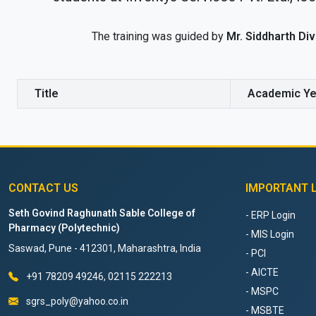
The training was guided by
Mr. Siddharth Di
Title
Academic Ye
CONTACT US
IMPORTANT 
Seth Govind Raghunath Sable College of
- ERP Login
Pharmacy (Polytechnic)
- MIS Login
Saswad, Pune - 412301, Maharashtra, India
- PCI
- AICTE
+91 78209 49246, 02115 222213
- MSPC
sgrs_poly@yahoo.co.in
- MSBTE