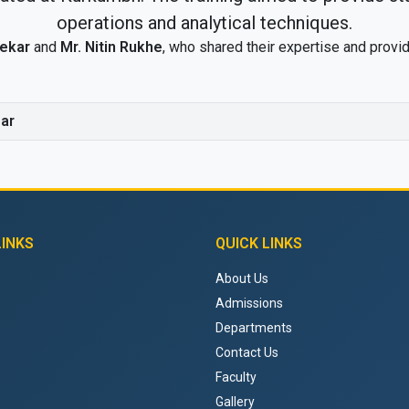
operations and analytical techniques.
vekar
and
Mr. Nitin Rukhe
, who shared their expertise and provid
ar
LINKS
QUICK LINKS
About Us
Admissions
Departments
Contact Us
Faculty
Gallery