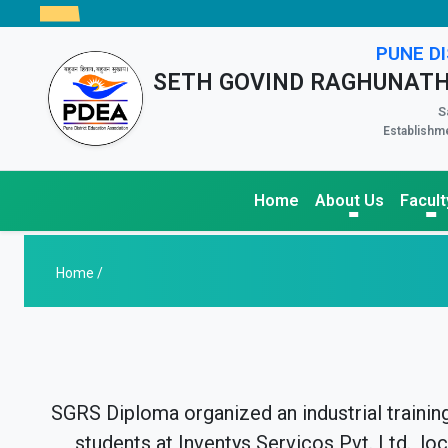
PUNE DI
SETH GOVIND RAGHUNATH
S
Establishme
Home
About Us
Facult
Home /
SGRS Diploma organized an industrial trainin
students at Inventys Servicos Pvt. Ltd., lo