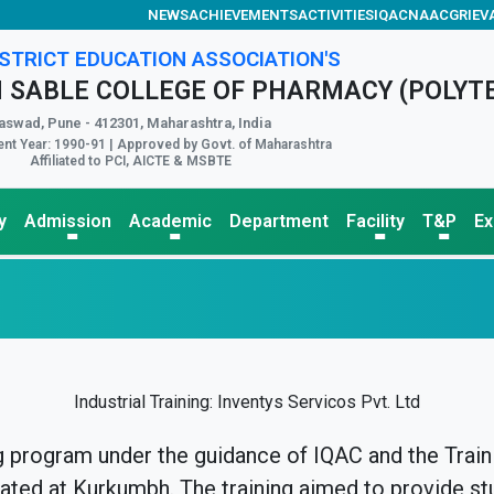
NEWS
ACHIEVEMENTS
ACTIVITIES
IQAC
NAAC
GRIEV
STRICT EDUCATION ASSOCIATION'S
 SABLE COLLEGE OF PHARMACY (POLYT
aswad, Pune - 412301, Maharashtra, India
nt Year: 1990-91 | Approved by Govt. of Maharashtra
Affiliated to PCI, AICTE & MSBTE
y
Admission
Academic
Department
Facility
T&P
E
Industrial Training: Inventys Servicos Pvt. Ltd
g program under the guidance of IQAC and the Traini
cated at Kurkumbh. The training aimed to provide st