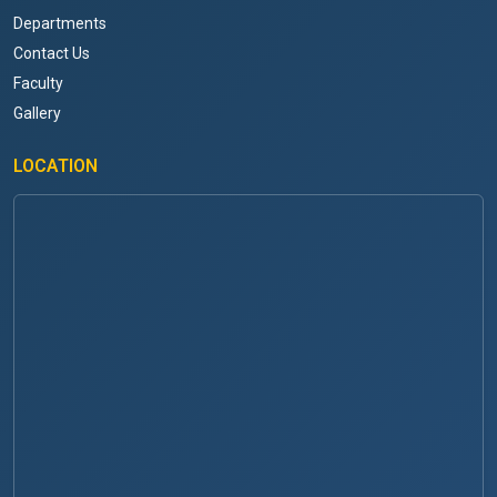
Departments
Contact Us
Faculty
Gallery
LOCATION