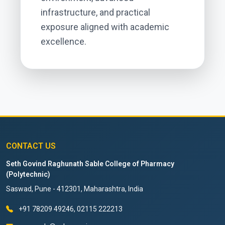
infrastructure, and practical
exposure aligned with academic
excellence.
CONTACT US
Seth Govind Raghunath Sable College of Pharmacy
(Polytechnic)
Saswad, Pune - 412301, Maharashtra, India
+91 78209 49246, 02115 222213