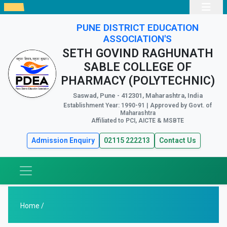
PUNE DISTRICT EDUCATION
ASSOCIATION'S
SETH GOVIND RAGHUNATH
SABLE COLLEGE OF
PHARMACY (POLYTECHNIC)
Saswad, Pune - 412301, Maharashtra, India
Establishment Year: 1990-91 | Approved by Govt. of
Maharashtra
Affiliated to PCI, AICTE & MSBTE
Admission Enquiry
02115 222213
Contact Us
Home /