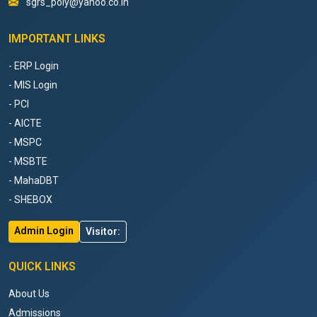
sgrs_poly@yahoo.co.in
IMPORTANT LINKS
- ERP Login
- MIS Login
- PCI
- AICTE
- MSPC
- MSBTE
- MahaDBT
- SHEBOX
Admin Login
Visitor:
QUICK LINKS
About Us
Admissions