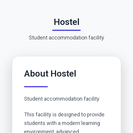
Hostel
Student accommodation facility
About
Hostel
Student accommodation facility
This facility is designed to provide
students with a modern learning
environment, advanced