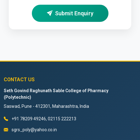
Submit Enquiry
CONTACT US
Seth Govind Raghunath Sable College of Pharmacy
(Polytechnic)
Saswad, Pune - 412301, Maharashtra, India
+91 78209 49246, 02115 222213
sgrs_poly@yahoo.co.in