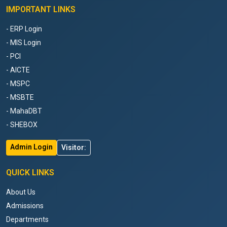
IMPORTANT LINKS
- ERP Login
- MIS Login
- PCI
- AICTE
- MSPC
- MSBTE
- MahaDBT
- SHEBOX
Admin Login
Visitor:
QUICK LINKS
About Us
Admissions
Departments