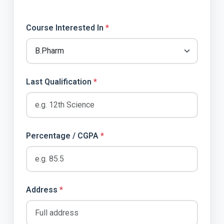
Course Interested In
*
Last Qualification
*
Percentage / CGPA
*
Address
*