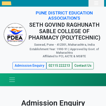
PUNE DISTRICT EDUCATION
ASSOCIATION'S
SETH GOVIND RAGHUNATH
SABLE COLLEGE OF
PHARMACY (POLYTECHNIC)
Saswad, Pune - 412301, Maharashtra, India
Establishment Year: 1990-91 | Approved by Govt. of
Maharashtra
Affiliated to PCI, AICTE & MSBTE
Admission Enquiry
02115 222213
Contact Us
Admission Enquiry