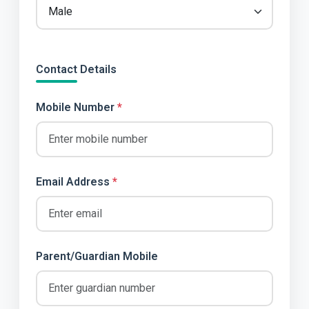
Contact Details
Mobile Number
*
Email Address
*
Parent/Guardian Mobile