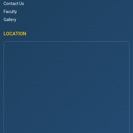
Contact Us
Faculty
Gallery
LOCATION