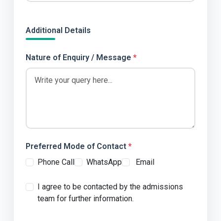
Additional Details
Nature of Enquiry / Message
*
Preferred Mode of Contact
*
Phone Call
WhatsApp
 Email
I agree to be contacted by the admissions
team for further information.