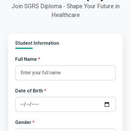
Join SGRS Diploma - Shape Your Future in
Healthcare
Student Information
Full Name
*
Date of Birth
*
Gender
*