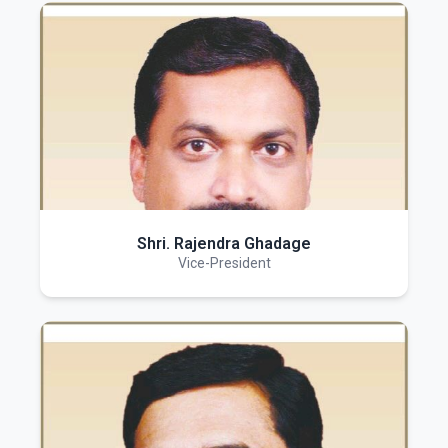
Shri. Rajendra Ghadage
Vice-President