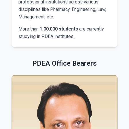
professional institutions across various
disciplines like Pharmacy, Engineering, Law,
Management, etc.
More than
1,00,000 students
are currently
studying in PDEA institutes.
PDEA Office Bearers