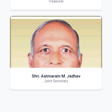
Treasurer
Shri. Aatmaram M. Jadhav
Joint Secretary