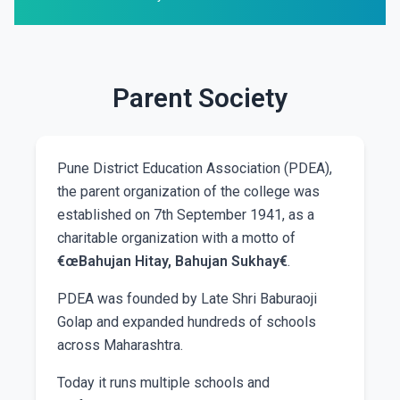
Parent Society
Pune District Education Association (PDEA),
the parent organization of the college was
established on 7th September 1941, as a
charitable organization with a motto of
€œBahujan Hitay, Bahujan Sukhay€
.
PDEA was founded by Late Shri Baburaoji
Golap and expanded hundreds of schools
across Maharashtra.
Today it runs multiple schools and