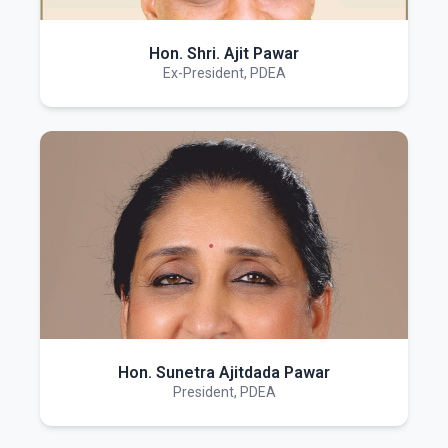
Hon. Shri. Ajit Pawar
Ex-President, PDEA
Hon. Sunetra Ajitdada Pawar
President, PDEA