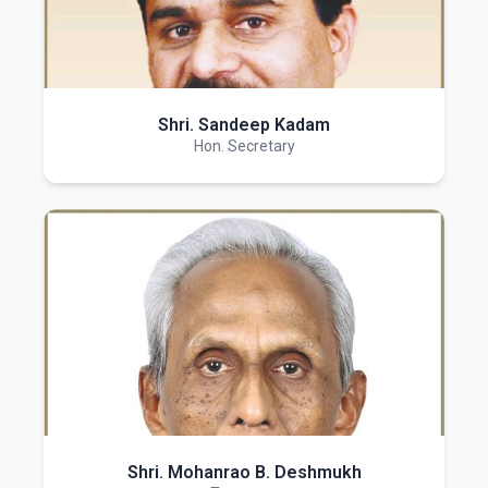
Shri. Sandeep Kadam
Hon. Secretary
Shri. Mohanrao B. Deshmukh