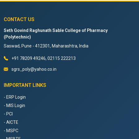
CONTACT US
Seth Govind Raghunath Sable College of Pharmacy
(Polytechnic)
Saswad, Pune - 412301, Maharashtra, India
+91 78209 49246, 02115 222213
sgrs_poly@yahoo.co.in
IMPORTANT LINKS
- ERP Login
- MIS Login
- PCI
- AICTE
- MSPC