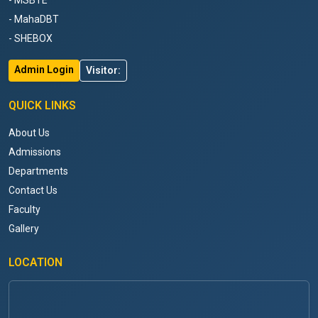
- MSBTE
- MahaDBT
- SHEBOX
Admin Login
Visitor:
QUICK LINKS
About Us
Admissions
Departments
Contact Us
Faculty
Gallery
LOCATION