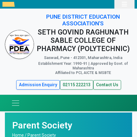
PUNE DISTRICT EDUCATION
ASSOCIATION'S
SETH GOVIND RAGHUNATH
SABLE COLLEGE OF
PHARMACY (POLYTECHNIC)
Saswad, Pune - 412301, Maharashtra, India
Establishment Year: 1990-91 | Approved by Govt. of
Maharashtra
Affiliated to PCI, AICTE & MSBTE
Admission Enquiry
02115 222213
Contact Us
Parent Society
Home /
Parent Society